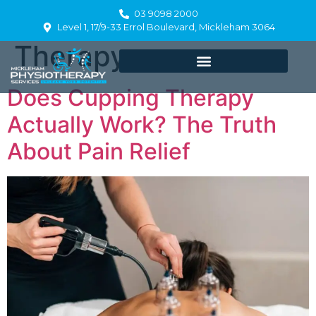
Category:
Cupping
03 9098 2000
Level 1, 17/9-33 Errol Boulevard, Mickleham 3064
Therapy
Does Cupping Therapy
Actually Work? The Truth
About Pain Relief