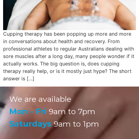
Cupping therapy has been popping up more and more
in conversations about health and recovery. From
professional athletes to regular Australians dealing with
sore muscles after a long day, many people wonder if it
actually works. The big question is, does cupping
therapy really help, or is it mostly just hype? The short
answer is […]
We are available
Mon – Fri
9am to 7pm
Saturdays
9am to 1pm