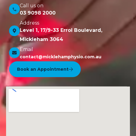
Call us on
03 9098 2000
Address
Level 1, 17/9-33 Errol Boulevard,
Mickleham 3064
Email
contact@micklehamphysio.com.au
Book an Appointment