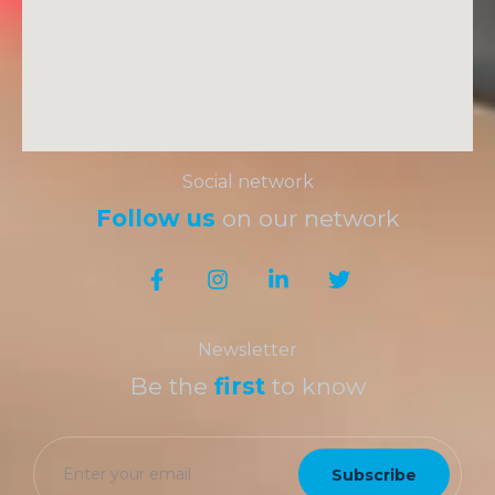
Social network
Follow us
on our network
Newsletter
Be the
first
to know
Subscribe