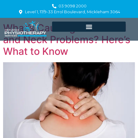
Day:
July 10, 2025
03 9098 2000
Level 1, 17/9-33 Errol Boulevard, Mickleham 3064
What’s Causing Your Head
and Neck Problems? Here’s
What to Know