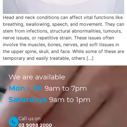
Head and neck conditions can affect vital functions like
breathing, swallowing, speech, and movement. They can
stem from infections, structural abnormalities, tumours,
nerve issues, or repetitive strain. These issues often
involve the muscles, bones, nerves, and soft tissues in
the upper spine, skull, and face. While some of these are
temporary and easily treatable, others […]
We are available
Mon – Fri
9am to 7pm
Saturdays
9am to 1pm
Call us on
03 9098 2000