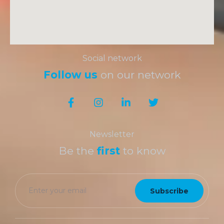
Social network
Follow us
on our network
Newsletter
Be the
first
to know
Subscribe