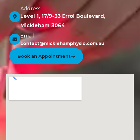
Address
Level 1, 17/9-33 Errol Boulevard,
Mickleham 3064
Email
contact@micklehamphysio.com.au
Book an Appointment